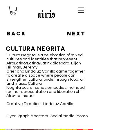
BACK
NEXT
CULTURA NEGRITA
Cultura Negrita is a celebration of mixed
cultures and identities that represent
AfroLatino/Latina/Latinx diaspora. Elijah
Hilliman, Jeremy
Grier and Lindaluz Carrillo came together
to create a space where people can
strengthen cultural pride through food, art
and music. Cultura
Negrita poster series embodies the need
for the representation and liberation of
Afro-Latinidad.
Creative Direction: Lindaluz Carrillo
Flyer | graphic posters | Social Media Promo