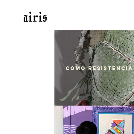
Como Resistencia