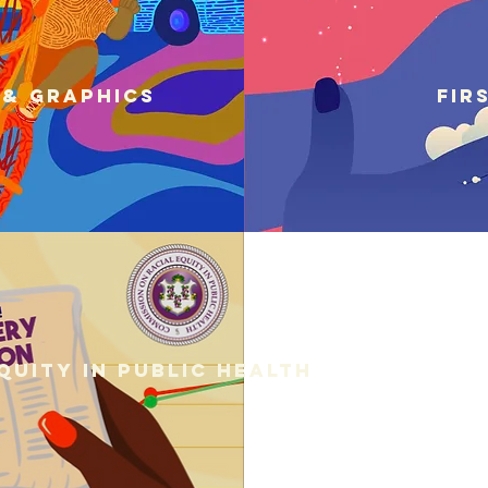
 & graphics
Fir
quity in Public Health