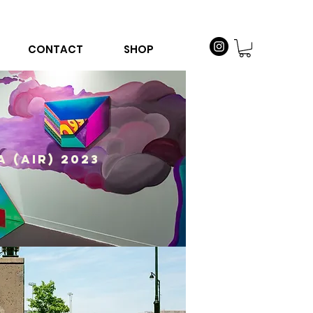
CONTACT
SHOP
A (AIR) 2023