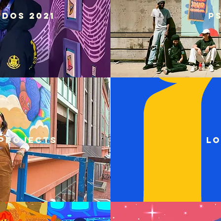
dos 2021
P
projects
Lo