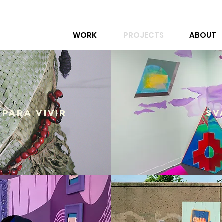
WORK
PROJECTS
ABOUT
 Para Vivir
SV