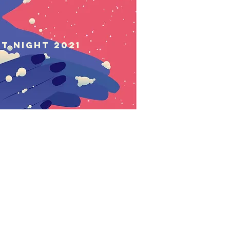
st Night 2021