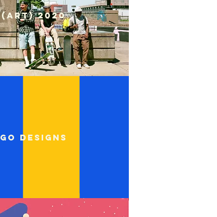
S(ART) 2020
go designs