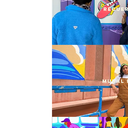
Recuer
Mural 