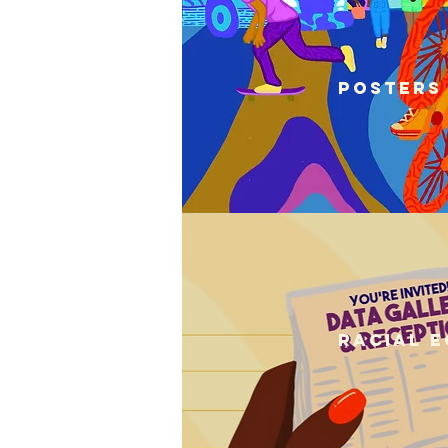
Posters
Racial E