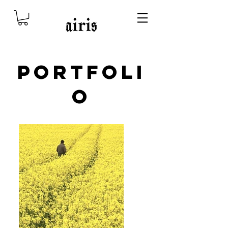
Portfoli
o